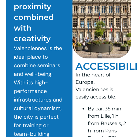
proximity
combined
with
creativity
Valenciennes is the
ideal place to
ACCESSIBIL
combine seminars
and well-being.
In the heart of
With its high-
Europe,
Valenciennes is
performance
easily accessible:
infrastructures and
cultural dynamism,
By car: 35 min
from Lille, 1 h
the city is perfect
from Brussels, 2
for training or
h from Paris
team-building