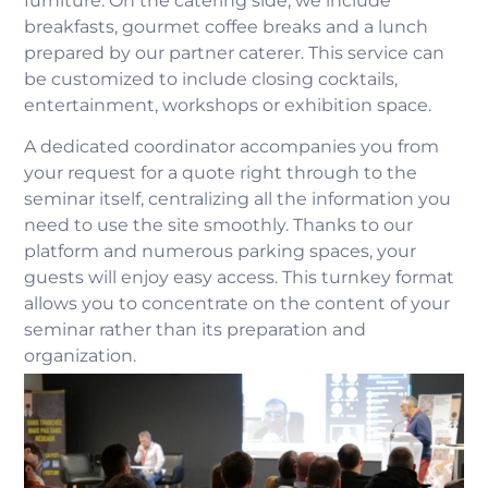
furniture. On the catering side, we include
breakfasts, gourmet coffee breaks and a lunch
prepared by our partner caterer. This service can
be customized to include closing cocktails,
entertainment, workshops or exhibition space.
A dedicated coordinator accompanies you from
your request for a quote right through to the
seminar itself, centralizing all the information you
need to use the site smoothly. Thanks to our
platform and numerous parking spaces, your
guests will enjoy easy access. This turnkey format
allows you to concentrate on the content of your
seminar rather than its preparation and
organization.