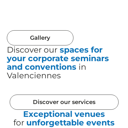
Gallery
Discover our
spaces for
your corporate seminars
and conventions
in
Valenciennes
Discover our services
Exceptional venues
for
unforgettable events