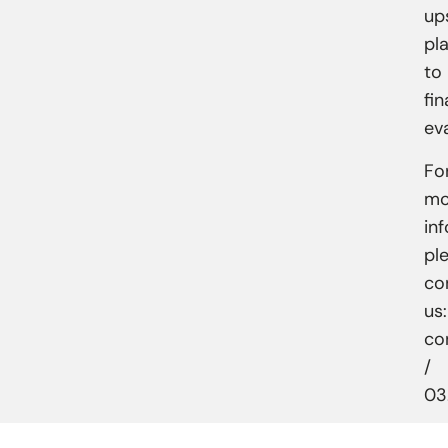
up
pl
to
fin
ev
Fo
mo
in
pl
co
us:
co
/
03.