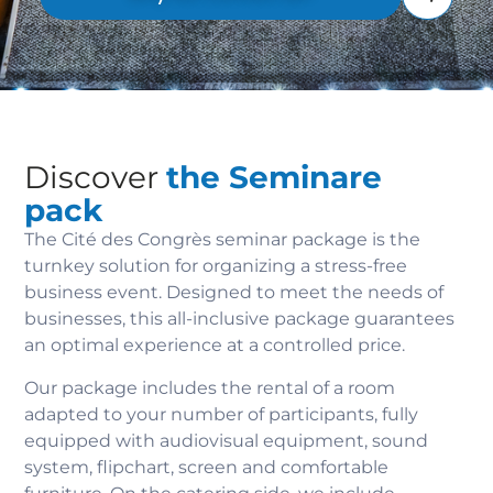
Discover
the Seminare
pack
The Cité des Congrès seminar package is the
turnkey solution for organizing a stress-free
business event. Designed to meet the needs of
businesses, this all-inclusive package guarantees
an optimal experience at a controlled price.
Our package includes the rental of a room
adapted to your number of participants, fully
equipped with audiovisual equipment, sound
system, flipchart, screen and comfortable