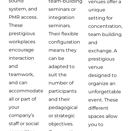
sound
team-building
venues offer a
system, and
seminars or
unique
PMR access.
integration
setting for
These
seminars.
concentration,
prestigious
Their flexible
team building
workplaces
configuration
and
encourage
means they
exchange. A
interaction
can be
prestigious
and
adapted to
venue
teamwork,
suit the
designed to
and can
number of
organize an
accommodate
participants
unforgettable
all or part of
and their
event. These
your
pedagogical
different
company’s
or strategic
spaces allow
staff or social
objectives.
you to