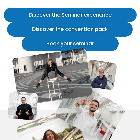
Discover the Seminar experience
Discover the convention pack
Book your seminar