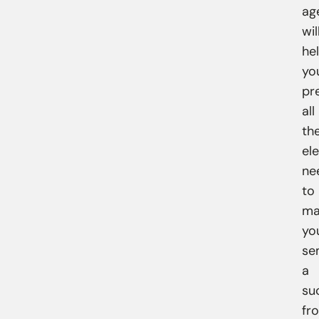
ag
wil
he
yo
pr
all
th
el
ne
to
ma
yo
se
a
su
fr