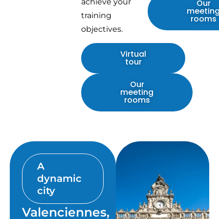
achieve your
Our
meetin
training
rooms
objectives.
Virtual
tour
Our
meeting
rooms
A
dynamic
city
Valenciennes,