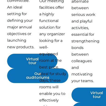
committee.
Our meeting
alternate
An ideal
facilities offer
between
setting for
a highly
serious work
defining your
functional
and playful
major annual
solution for
activities,
objectives or
any organizer
essential for
launching
looking for a
strengthening
new products.
well-
bonds
equipped
between
Virtual
room at the
colleagues
tour
best price.
and
Our
Ideal for study
motivating
auditoriums
days, these
your teams.
rooms will
Virtual
enable you to
tour
effectively