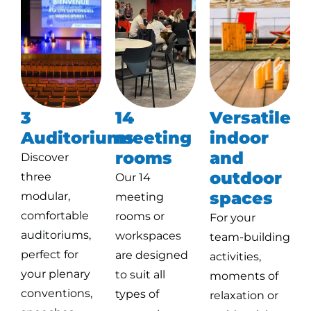
3
14
Versatile
Auditoriums
meeting
indoor
rooms
and
Discover
outdoor
three
Our 14
spaces
modular,
meeting
comfortable
rooms or
For your
auditoriums,
workspaces
team-building
perfect for
are designed
activities,
your plenary
to suit all
moments of
conventions,
types of
relaxation or