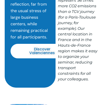
represent 56 times
reflection, far from
more CO2 emissions
the usual stress of
than a TGV journey
large business
(for a Paris-Toulouse
journey, for
centers, while
example). Our
remaining practical
central location in
for all participants.
France and in the
Hauts-de-France
Discover
region makes it easy
Valenciennes
to organize your
seminar, reducing
transport
constraints for all
your colleagues.