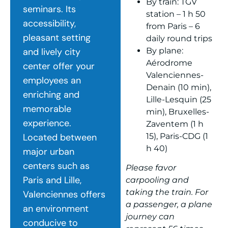
By train: TGV
seminars. Its
station – 1 h 50
accessibility,
from Paris – 6
pleasant setting
daily round trips
By plane:
and lively city
Aérodrome
center offer your
Valenciennes-
employees an
Denain (10 min),
enriching and
Lille-Lesquin (25
memorable
min), Bruxelles-
experience.
Zaventem (1 h
15), Paris-CDG (1
Located between
h 40)
major urban
centers such as
Please favor
Paris and Lille,
carpooling and
taking the train. For
Valenciennes offers
a passenger, a plane
an environment
journey can
conducive to