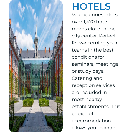
HOTELS
Valenciennes offers
over 1,470 hotel
rooms close to the
city center. Perfect
for welcoming your
teams in the best
conditions for
seminars, meetings
or study days.
Catering and
reception services
are included in
most nearby
establishments. This
choice of
accommodation
allows you to adapt