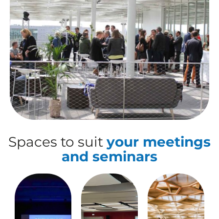
Spaces to suit
your meetings
and seminars