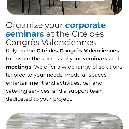
Organize your
corporate
seminars
at the Cité des
Congrès Valenciennes
Rely on the
Cité des Congrès Valenciennes
to ensure the success of your
seminars
and
meetings
. We offer a wide range of solutions
tailored to your needs: modular spaces,
entertainment and activities, bar and
catering services, and a support team
dedicated to your project.