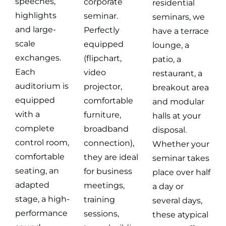
speeches,
corporate
residential
highlights
seminar.
seminars, we
and large-
Perfectly
have a terrace
scale
equipped
lounge, a
exchanges.
(flipchart,
patio, a
Each
video
restaurant, a
auditorium is
projector,
breakout area
equipped
comfortable
and modular
with a
furniture,
halls at your
complete
broadband
disposal.
control room,
connection),
Whether your
comfortable
they are ideal
seminar takes
seating, an
for business
place over half
adapted
meetings,
a day or
stage, a high-
training
several days,
performance
sessions,
these atypical