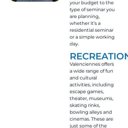
your budget to the
type of seminar you
are planning,
whether it’s a
residential seminar
or a simple working
day.
RECREATIO
Valenciennes offers
a wide range of fun
and cultural
activities, including
escape games,
theater, museums,
skating rinks,
bowling alleys and
cinemas. These are
just some of the