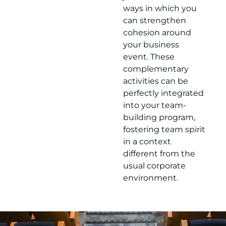
ways in which you
can strengthen
cohesion around
your business
event. These
complementary
activities can be
perfectly integrated
into your team-
building program,
fostering team spirit
in a context
different from the
usual corporate
environment.