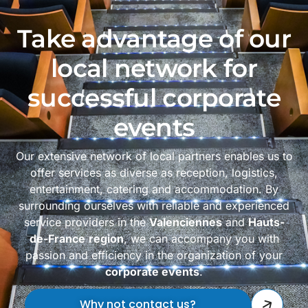
Take advantage of our
local network for
successful corporate
events
Our extensive network of local partners enables us to
offer services as diverse as reception, logistics,
entertainment, catering and accommodation. By
surrounding ourselves with reliable and experienced
service providers in the
Valenciennes
and
Hauts-
de-France
region
, we can accompany you with
passion and efficiency in the organization of your
corporate events
.
Why not contact us?