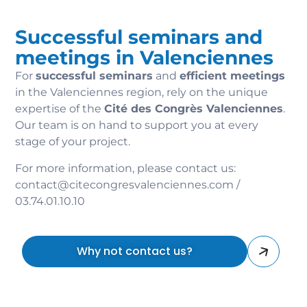
Successful seminars and
meetings in Valenciennes
For
successful seminars
and
efficient meetings
in the Valenciennes region, rely on the unique
expertise of the
Cité des Congrès Valenciennes
.
Our team is on hand to support you at every
stage of your project.
For more information, please contact us:
contact@citecongresvalenciennes.com /
03.74.01.10.10
Why not contact us?