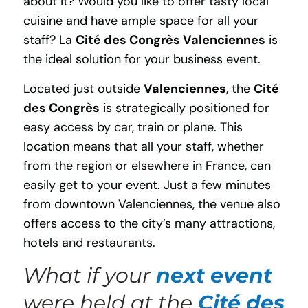
about it? Would you like to offer tasty local
cuisine and have ample space for all your
staff? La
Cité des Congrès Valenciennes
is
the ideal solution for your business event.
Located just outside
Valenciennes
, the
Cité
des Congrès
is strategically positioned for
easy access by car, train or plane. This
location means that all your staff, whether
from the region or elsewhere in France, can
easily get to your event. Just a few minutes
from downtown Valenciennes, the venue also
offers access to the city’s many attractions,
hotels and restaurants.
What if your
next event
were held at the
Cité des