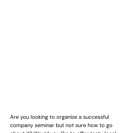
CHRISTMAS TREE
Are you looking to organize a successful
company seminar but not sure how to go