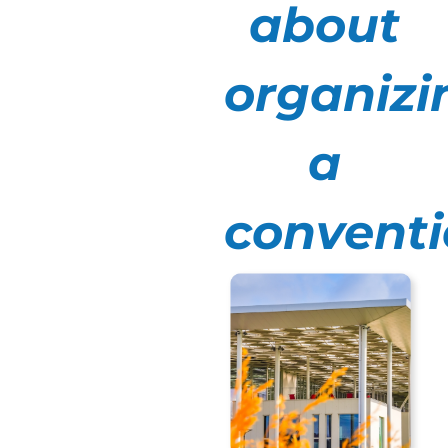
a full day to
about
alternate
between plenary
organizi
sessions and
workshops, or
two days to
a
reinforce
cohesion with
convent
convivial
moments. In
general, a
company
convention lasts
between 1 and 2
days.