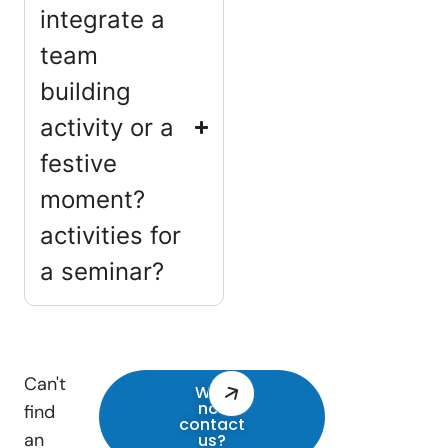
integrate a
team
building
activity or a
festive
moment?
activities for
a seminar?
Can't
Why
not
find
contact
an
us?