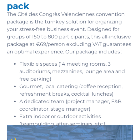
pack
The Cité des Congrès Valenciennes convention
package is the turnkey solution for organizing
your stress-free business event. Designed for
groups of 150 to 800 participants, this all-inclusive
package at €69/person excluding VAT guarantees
an optimal experience. Our package includes :
Flexible spaces (14 meeting rooms, 3
auditoriums, mezzanines, lounge area and
free parking)
Gourmet, local catering (coffee reception,
refreshment breaks, cocktail lunches)
A dedicated team (project manager, F&B
coordinator, stage manager)
Extra indoor or outdoor activities
(teambulding, after-seminars, etc.)