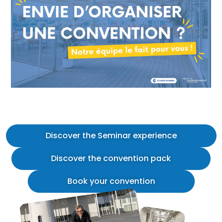
Discover the Seminar experience
Discover the convention pack
Book your convention