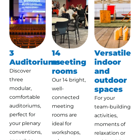
3
14
Versatile
Auditoriums
meeting
indoor
rooms
and
Discover
outdoor
three
Our 14 bright,
spaces
modular,
well-
comfortable
connected
For your
auditoriums,
meeting
team-building
perfect for
rooms are
activities,
your plenary
ideal for
moments of
conventions,
workshops,
relaxation or