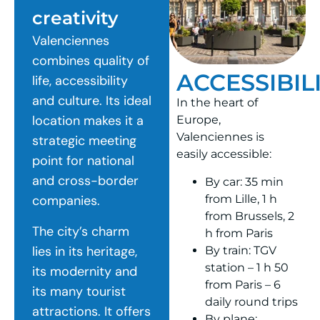
creativity
Valenciennes
combines quality of
ACCESSIBIL
life, accessibility
and culture. Its ideal
In the heart of
location makes it a
Europe,
Valenciennes is
strategic meeting
easily accessible:
point for national
and cross-border
By car: 35 min
from Lille, 1 h
companies.
from Brussels, 2
The city’s charm
h from Paris
lies in its heritage,
By train: TGV
station – 1 h 50
its modernity and
from Paris – 6
its many tourist
daily round trips
attractions. It offers
By plane: