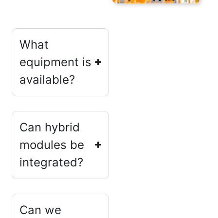
What
equipment is
available?
Can hybrid
modules be
integrated?
Can we