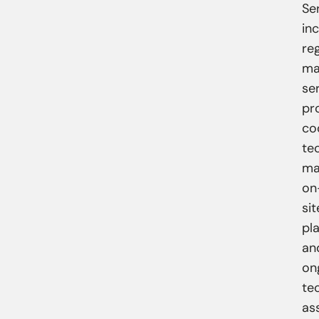
Se
inc
reg
ma
se
pr
co
te
ma
on
sit
pl
an
on
te
as