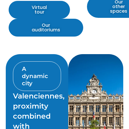
Our
other
Virtual
spaces
tour
Our
auditoriums
A
dynamic
city
Valenciennes,
proximity
combined
with