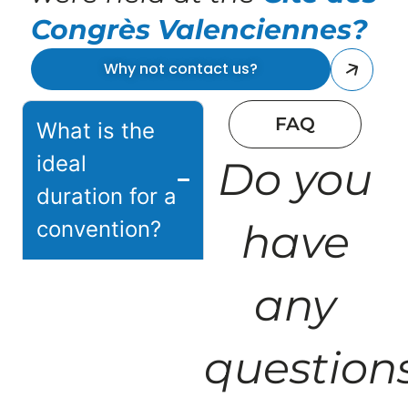
Congrès Valenciennes?
Why not contact us?
FAQ
What is the
ideal
Do you
duration for a
convention?
have
The duration
any
depends on your
objectives: half a
question
day for rapid
communication,