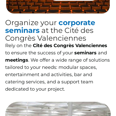
Organize your
corporate
seminars
at the Cité des
Congrès Valenciennes
Rely on the
Cité des Congrès Valenciennes
to ensure the success of your
seminars
and
meetings
. We offer a wide range of solutions
tailored to your needs: modular spaces,
entertainment and activities, bar and
catering services, and a support team
dedicated to your project.