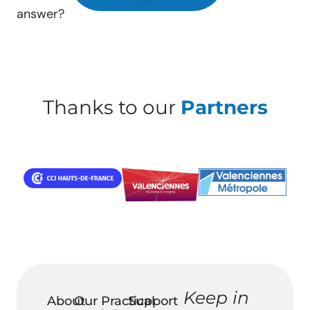
answer?
Thanks to our
Partners
Keep in
About
Our
Practical
Support