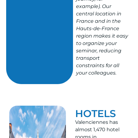
example). Our
central location in
France and in the
Hauts-de-France
region makes it easy
to organize your
seminar, reducing
transport
constraints for all
your colleagues.
HOTELS
Valenciennes has
almost 1,470 hotel
rooms in