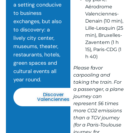
a setting conducive
Aérodrome
to business
Valenciennes-
exchanges, but also
Denain (10 min),
Lille-Lesquin (25
to discovery: a
min), Bruxelles-
lively city center,
Zaventem (1 h
museums, theater,
15), Paris-CDG (1
restaurants, hotels,
h 40)
green spaces and
Please favor
cultural events all
carpooling and
year round.
taking the train. For
a passenger, a plane
Discover
journey can
Valenciennes
represent 56 times
more CO2 emissions
than a TGV journey
(for a Paris-Toulouse
journey, for