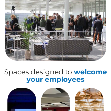
Spaces designed to
welcome
your employees