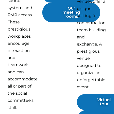
sound
venues offer a
system, and
Our
unique
meeting
PMR access.
setting for
rooms
These
concentration,
prestigious
team building
workplaces
and
encourage
exchange. A
interaction
prestigious
and
venue
teamwork,
designed to
and can
organize an
accommodate
unforgettable
all or part of
event.
the social
Virtual
committee’s
tour
staff.