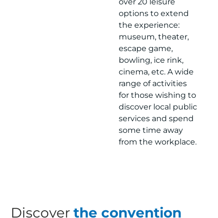
over 20 leisure
options to extend
the experience:
museum, theater,
escape game,
bowling, ice rink,
cinema, etc. A wide
range of activities
for those wishing to
discover local public
services and spend
some time away
from the workplace.
Discover
the convention