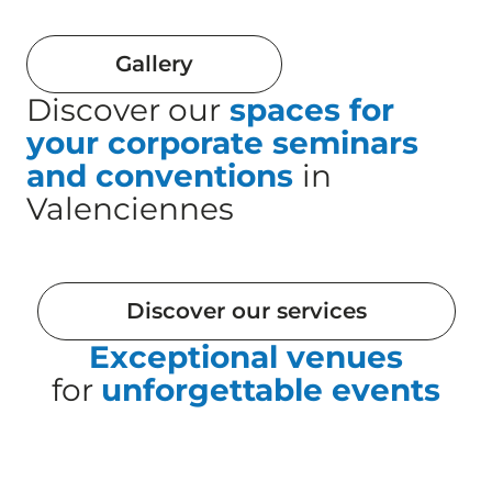
Gallery
Discover our
spaces for
your corporate seminars
and conventions
in
Valenciennes
Discover our services
Exceptional venues
for
unforgettable events