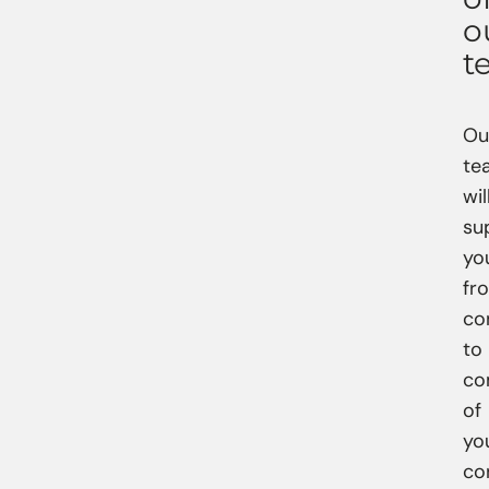
o
t
Ou
te
wil
su
yo
fr
co
to
co
of
yo
co