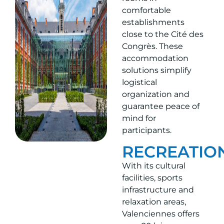
comfortable
establishments
close to the Cité des
Congrès. These
accommodation
solutions simplify
logistical
organization and
guarantee peace of
mind for
participants.
RECREATIO
With its cultural
facilities, sports
infrastructure and
relaxation areas,
Valenciennes offers