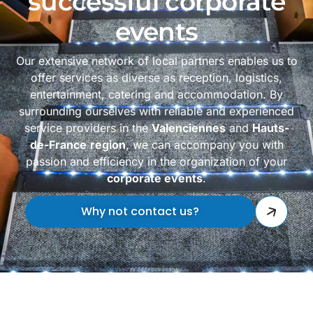
successful corporate
events
Our extensive network of local partners enables us to
offer services as diverse as reception, logistics,
entertainment, catering and accommodation. By
surrounding ourselves with reliable and experienced
service providers in the
Valenciennes
and
Hauts-
de-France
region
, we can accompany you with
passion and efficiency in the organization of your
corporate events
.
Why not contact us?