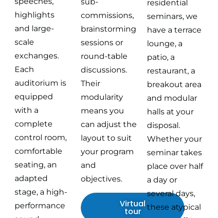
speeches,
sub-
residential
highlights
commissions,
seminars, we
and large-
brainstorming
have a terrace
scale
sessions or
lounge, a
exchanges.
round-table
patio, a
Each
discussions.
restaurant, a
auditorium is
Their
breakout area
equipped
modularity
and modular
with a
means you
halls at your
complete
can adjust the
disposal.
control room,
layout to suit
Whether your
comfortable
your program
seminar takes
seating, an
and
place over half
adapted
objectives.
a day or
stage, a high-
several days,
Virtual
performance
these atypical
tour