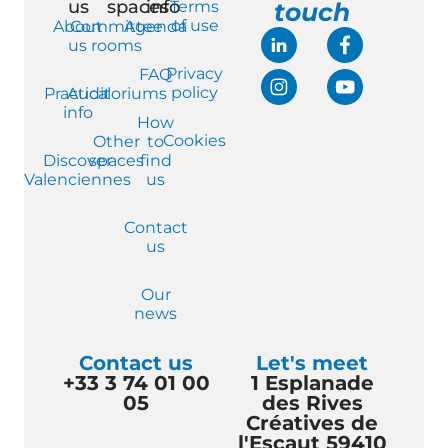
us
spaces
info
Terms
touch
of use
About
Committee
Agenda
us
rooms
Privacy
FAQ
policy
Practical
Auditoriums
info
How
Cookies
Other
to
Discover
spaces
find
Valenciennes
us
Contact
us
Our
news
Contact us
Let's meet
+33 3 74 01 00
1 Esplanade
05
des Rives
Créatives de
l'Escaut 59410